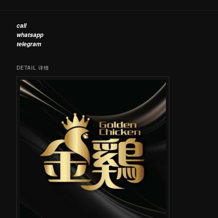
call
whatsapp
telegram
DETAIL 详情