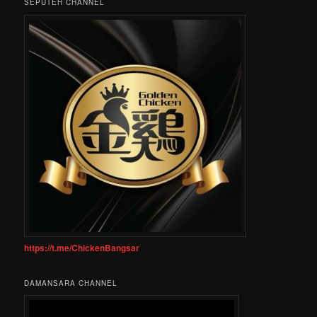
SEPUTEH CHANNEL
https://t.me/ChickenBangsar
DAMANSARA CHANNEL