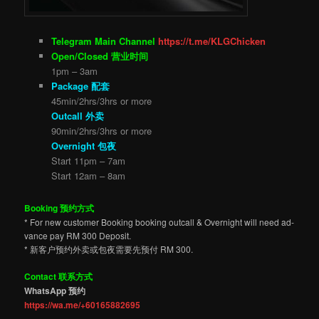
Telegram Main Channel
https://t.me/KLGChicken
Open/Closed 营业时间
1pm – 3am
Package 配套
45min/2hrs/3hrs or more
Outcall 外卖
90min/2hrs/3hrs or more
Overnight 包夜
Start 11pm – 7am
Start 12am – 8am
Booking 预约方式
* For new customer Booking booking outcall & Overnight will need ad-
vance pay RM 300 Deposit.
* 新客户预约外卖或包夜需要先预付 RM 300.
Contact 联系方式
WhatsApp 预约
https://wa.me/+60165882695