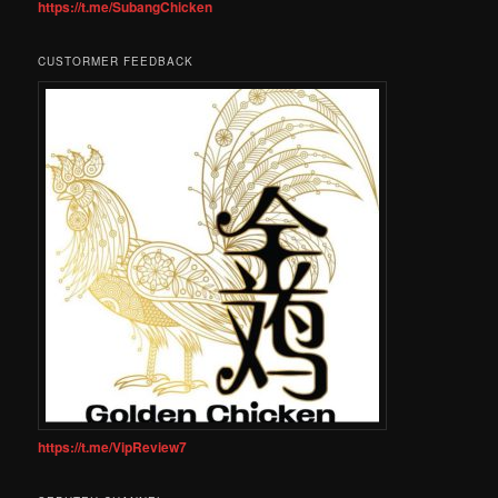
https://t.me/SubangChicken
CUSTORMER FEEDBACK
https://t.me/VipReview7