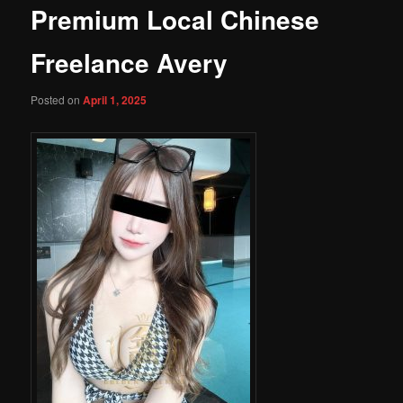
Premium Local Chinese
Freelance Avery
Posted on
April 1, 2025