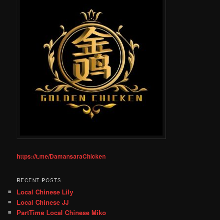
https://t.me/DamansaraChicken
RECENT POSTS
Local Chinese Lily
Local Chinese JJ
PartTime Local Chinese Miko